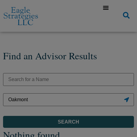
Find an Advisor Results
SEARCH
Nothing found