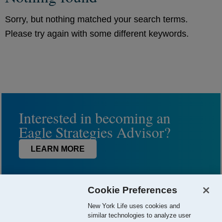
Sorry, but nothing matched your search terms.
Please try again with some different keywords.
Interested in becoming an
Eagle Strategies Advisor?
LEARN MORE
Cookie Preferences
New York Life uses cookies and
similar technologies to analyze user