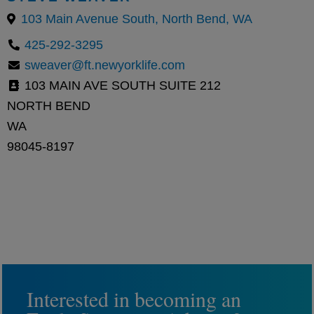
103 Main Avenue South, North Bend, WA
425-292-3295
sweaver@ft.newyorklife.com
103 MAIN AVE SOUTH SUITE 212
NORTH BEND
WA
98045-8197
Interested in becoming an