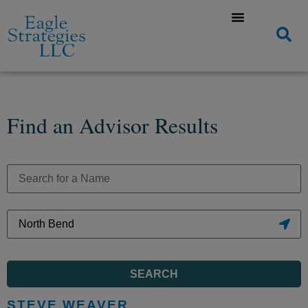
Find an Advisor Results
SEARCH
STEVE WEAVER