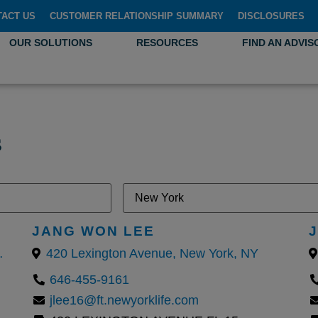
TACT US
CUSTOMER RELATIONSHIP SUMMARY
DISCLOSURES
OUR SOLUTIONS
RESOURCES
FIND AN ADVIS
s
JANG WON LEE
York, United States
420 Lexington Avenue, New York, NY
646-455-9161
jlee16@ft.newyorklife.com