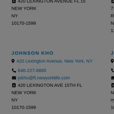
420 LEXINGTON AVENUE FL 15
NEW YORK
7
NY
R
10170-1599
N
1
JOHNSON KHO
420 Lexington Avenue, New York, NY
646-227-8885
jokho@ft.newyorklife.com
420 LEXINGTON AVE 15TH FL
NEW YORK
N
NY
n
10170-1599
1