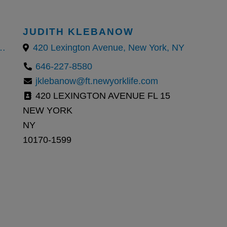
JUDITH KLEBANOW
 Manhattan, New York, NY 10007
420 Lexington Avenue, New York, NY
646-227-8580
jklebanow@ft.newyorklife.com
420 LEXINGTON AVENUE FL 15
NEW YORK
NY
10170-1599