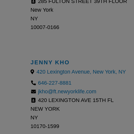
285 FULTON STREET 39TH FLOOR
New York
NY
10007-0166
JENNY KHO
420 Lexington Avenue, New York, NY
646-227-8881
jkho@ft.newyorklife.com
420 LEXINGTON AVE 15TH FL
NEW YORK
NY
10170-1599