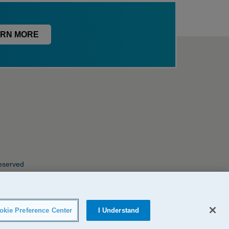
RN MORE
Reserved
okie Preference Center
I Understand