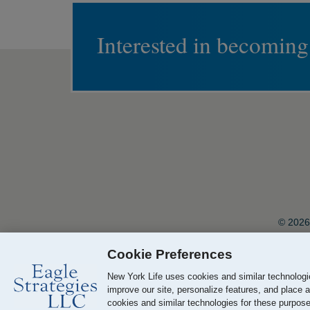
Interested in becoming
© 2026 
Cookie Preferences
Your California Privacy Choices
New York Life uses cookies and similar technologie
improve our site, personalize features, and place a
cookies and similar technologies for these purposes