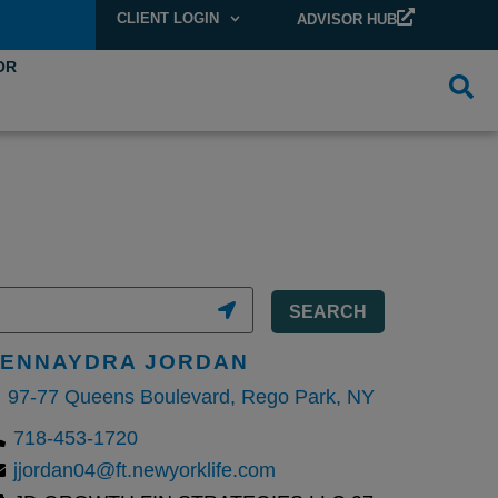
CLIENT LOGIN
ADVISOR HUB
OR
SEARCH
JENNAYDRA JORDAN
97-77 Queens Boulevard, Rego Park, NY
718-453-1720
jjordan04@ft.newyorklife.com