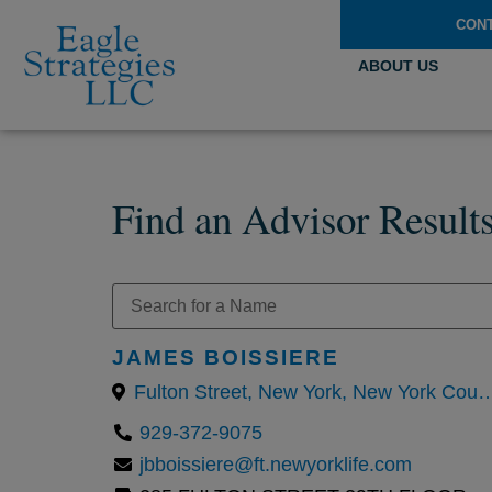
CON
ABOUT US
Find an Advisor Result
JAMES BOISSIERE
Fulton Street, New York, New York County, New 
929-372-9075
jbboissiere@ft.newyorklife.com