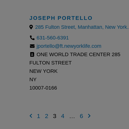
JOSEPH PORTELLO
285 Fulton Street,
631-560-6391
jportello@ft.newyorklife.com
ONE WORLD TRADE CENTER 285
FULTON STREET
NEW YORK
NY
10007-0166
1
2
3
4
…
6