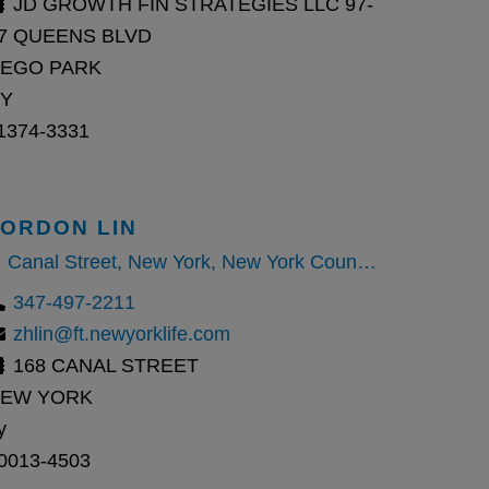
JD GROWTH FIN STRATEGIES LLC 97-
7 QUEENS BLVD
EGO PARK
Y
1374-3331
JORDON LIN
Canal Street, New York, New York County, New York, United States
347-497-2211
zhlin@ft.newyorklife.com
168 CANAL STREET
EW YORK
y
0013-4503