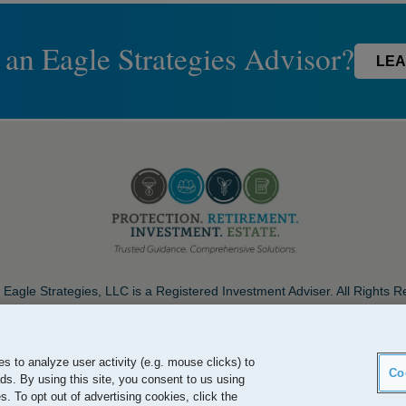
 an Eagle Strategies Advisor?
LEA
Eagle Strategies, LLC is a Registered Investment Adviser. All Rights 
Important Disclosures
Terms of Use
Privacy Policy
Careers
s to analyze user activity (e.g. mouse clicks) to
Co
ds. By using this site, you consent to us using
. To opt out of advertising cookies, click the