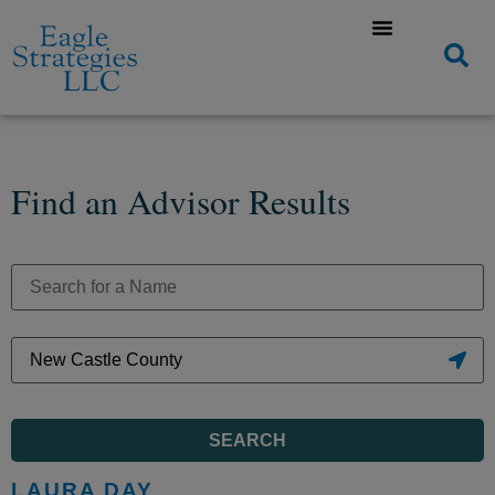
Find an Advisor Results
SEARCH
LAURA DAY