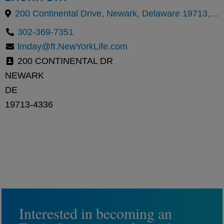
200 Continental Drive, Newark, Delaware 19713, United States
302-369-7351
lmday@ft.NewYorkLife.com
200 CONTINENTAL DR
NEWARK
DE
19713-4336
Interested in becoming an