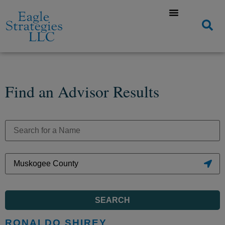
Find an Advisor Results
SEARCH
RONALDO SHIREY