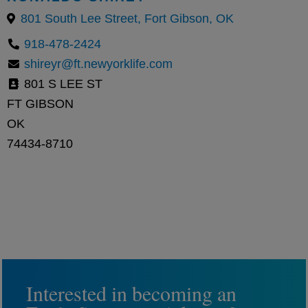
801 South Lee Street, Fort Gibson, OK
918-478-2424
shireyr@ft.newyorklife.com
801 S LEE ST
FT GIBSON
OK
74434-8710
Interested in becoming an