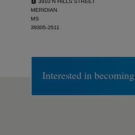
3910 N HILLS STREET
MERIDIAN
MS
39305-2511
Interested in becoming