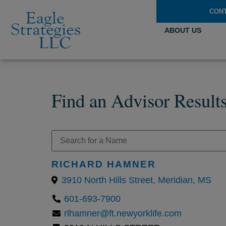
CON
ABOUT US
Find an Advisor Result
RICHARD HAMNER
3910 North Hills Street, Meridian, MS
601-693-7900
rlhamner@ft.newyorklife.com