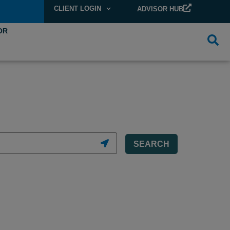
CLIENT LOGIN
ADVISOR HUB
OR
SEARCH