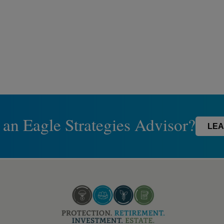
 an Eagle Strategies Advisor?
LEA