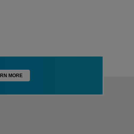
RN MORE