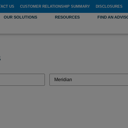
TACT US
CUSTOMER RELATIONSHIP SUMMARY
DISCLOSURES
OUR SOLUTIONS
RESOURCES
FIND AN ADVIS
s