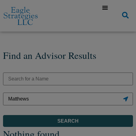
Find an Advisor Results
SEARCH
Nothing found