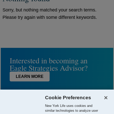
Sorry, but nothing matched your search terms.
Please try again with some different keywords.
Interested in becoming an
Eagle Strategies Advisor?
LEARN MORE
Cookie Preferences
New York Life uses cookies and
similar technologies to analyze user