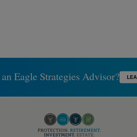
 an Eagle Strategies Advisor?
LEA