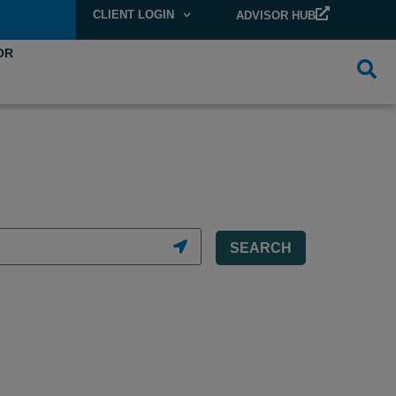
CLIENT LOGIN
ADVISOR HUB
OR
SEARCH