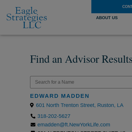
CON
ABOUT US
Find an Advisor Result
EDWARD MADDEN
601 North Trenton Street, Ruston, LA
318-202-5627
emadden@ft.NewYorkLife.com