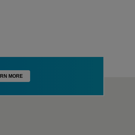
RN MORE