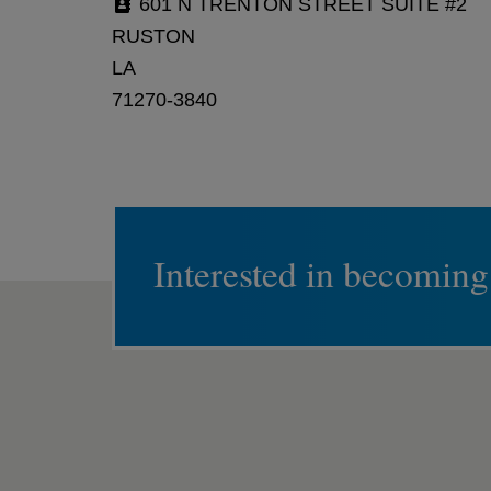
601 N TRENTON STREET SUITE #2
RUSTON
LA
71270-3840
Interested in becoming