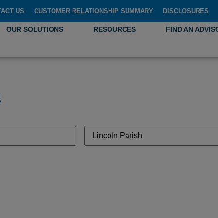
TACT US
CUSTOMER RELATIONSHIP SUMMARY
DISCLOSURES
OUR SOLUTIONS
RESOURCES
FIND AN ADVIS
s