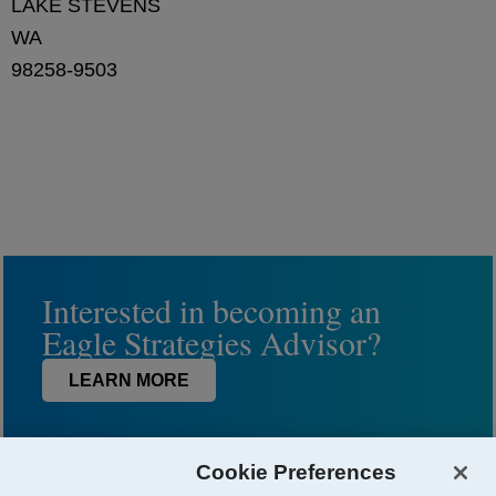
LAKE STEVENS
WA
98258-9503
Interested in becoming an
Eagle Strategies Advisor?
LEARN MORE
Cookie Preferences