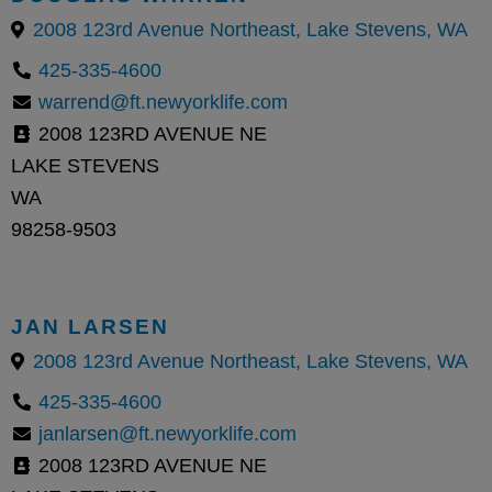
2008 123rd Avenue Northeast, Lake Stevens, WA
425-335-4600
warrend@ft.newyorklife.com
2008 123RD AVENUE NE
LAKE STEVENS
WA
98258-9503
JAN LARSEN
2008 123rd Avenue Northeast, Lake Stevens, WA
425-335-4600
janlarsen@ft.newyorklife.com
2008 123RD AVENUE NE