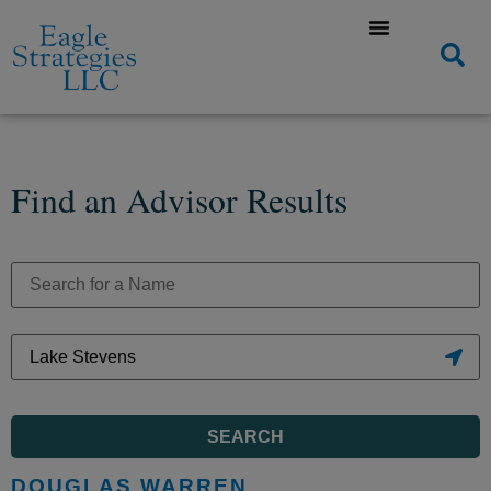
Find an Advisor Results
SEARCH
DOUGLAS WARREN