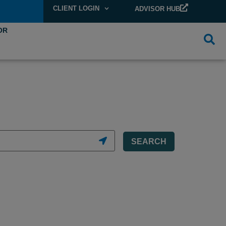
CLIENT LOGIN
ADVISOR HUB
OR
SEARCH