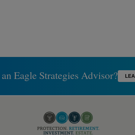
 an Eagle Strategies Advisor?
LEA