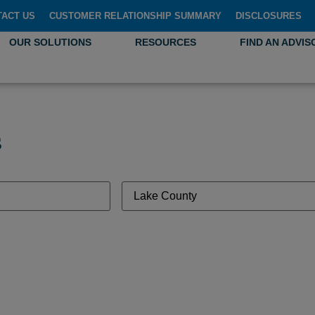
TACT US
CUSTOMER RELATIONSHIP SUMMARY
DISCLOSURES
OUR SOLUTIONS
RESOURCES
FIND AN ADVIS
s