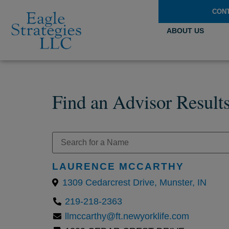
CON
ABOUT US
Find an Advisor Result
LAURENCE MCCARTHY
1309 Cedarcrest Drive, Munster, IN
219-218-2363
llmccarthy@ft.newyorklife.com