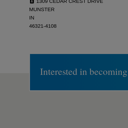
1309 CEDAR CREST DRIVE
MUNSTER
IN
46321-4108
Interested in becoming