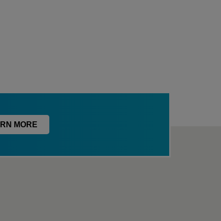
RN MORE