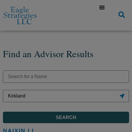
Find an Advisor Results
SEARCH
NAIXIN LI