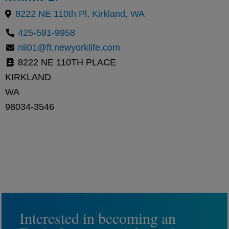
8222 NE 110th Pl, Kirkland, WA
425-591-9958
nli01@ft.newyorklife.com
8222 NE 110TH PLACE
KIRKLAND
WA
98034-3546
Interested in becoming an