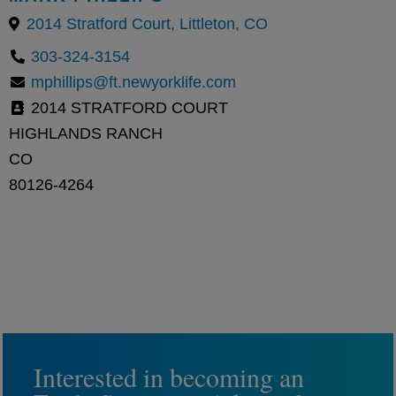
2014 Stratford Court, Littleton, CO
303-324-3154
mphillips@ft.newyorklife.com
2014 STRATFORD COURT
HIGHLANDS RANCH
CO
80126-4264
Interested in becoming an