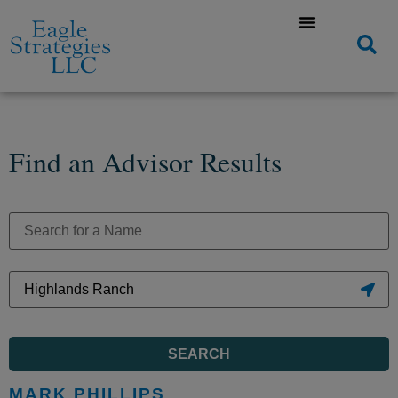
Find an Advisor Results
SEARCH
MARK PHILLIPS