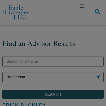
Find an Advisor Results
SEARCH
ERICK BUCKLEY