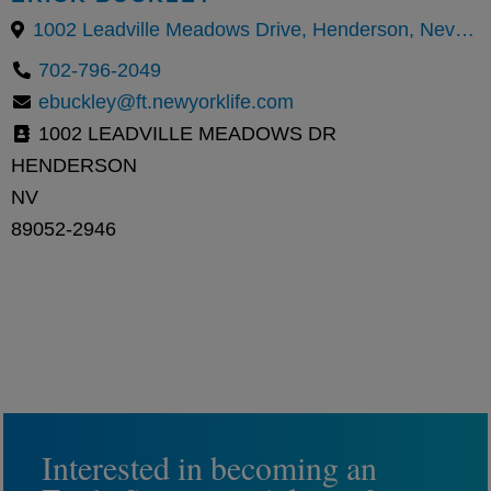
1002 Leadville Meadows Drive, Henderson, Nevada 89052, United States
702-796-2049
ebuckley@ft.newyorklife.com
1002 LEADVILLE MEADOWS DR
HENDERSON
NV
89052-2946
Interested in becoming an