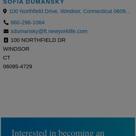
SOFIA DUMANSKY
100 Northfield Drive, Windsor, Connecticut 06095, United States
860-298-1064
sdumansky@ft.newyorklife.com
100 NORTHFIELD DR
WINDSOR
CT
06095-4729
Interested in becoming an