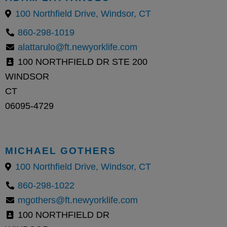
100 Northfield Drive, Windsor, CT
860-298-1019
alattarulo@ft.newyorklife.com
100 NORTHFIELD DR STE 200
WINDSOR
CT
06095-4729
MICHAEL GOTHERS
100 Northfield Drive, Windsor, CT
860-298-1022
mgothers@ft.newyorklife.com
100 NORTHFIELD DR