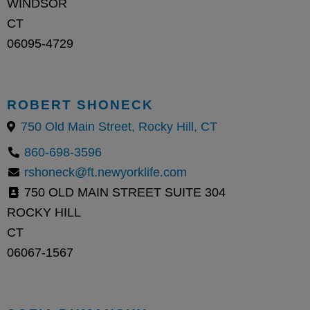
WINDSOR
CT
06095-4729
ROBERT SHONECK
750 Old Main Street, Rocky Hill, CT
860-698-3596
rshoneck@ft.newyorklife.com
750 OLD MAIN STREET SUITE 304
ROCKY HILL
CT
06067-1567