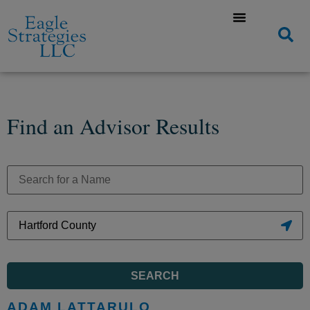
Find an Advisor Results
SEARCH
ADAM LATTARULO