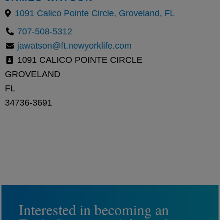
1091 Calico Pointe Circle, Groveland, FL
707-508-5312
jawatson@ft.newyorklife.com
1091 CALICO POINTE CIRCLE
GROVELAND
FL
34736-3691
Interested in becoming an