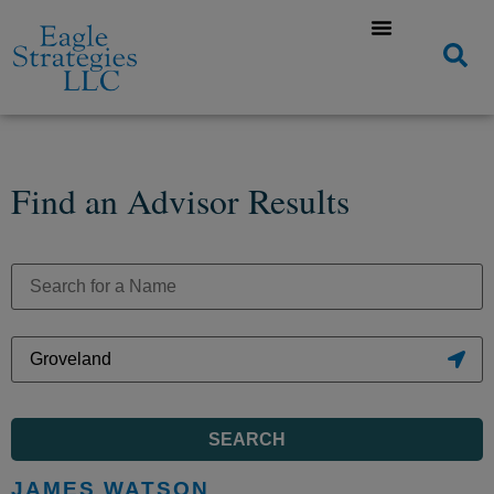
Find an Advisor Results
SEARCH
JAMES WATSON