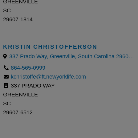
GREENVILLE
SC
29607-1814
KRISTIN CHRISTOFFERSON
337 Prado Way, Greenville, South Carolina 29607, United States
864-565-0999
kchristoffe@ft.newyorklife.com
337 PRADO WAY
GREENVILLE
SC
29607-6512