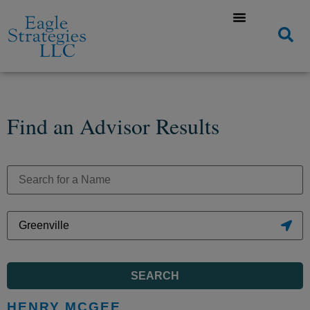
Find an Advisor Results
SEARCH
HENRY MCGEE