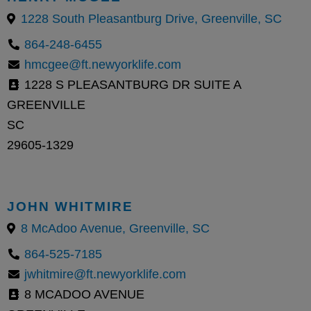
1228 South Pleasantburg Drive, Greenville, SC
864-248-6455
hmcgee@ft.newyorklife.com
1228 S PLEASANTBURG DR SUITE A
GREENVILLE
SC
29605-1329
JOHN WHITMIRE
8 McAdoo Avenue, Greenville, SC
864-525-7185
jwhitmire@ft.newyorklife.com
8 MCADOO AVENUE