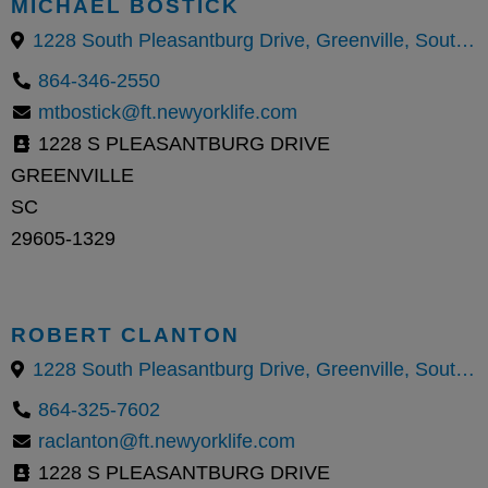
MICHAEL BOSTICK
1228 South Pleasantburg Drive, Greenville, South Carolina 29605, United States
864-346-2550
mtbostick@ft.newyorklife.com
1228 S PLEASANTBURG DRIVE
GREENVILLE
SC
29605-1329
ROBERT CLANTON
1228 South Pleasantburg Drive, Greenville, South Carolina 29605, United States
864-325-7602
raclanton@ft.newyorklife.com
1228 S PLEASANTBURG DRIVE