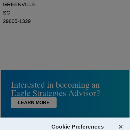
GREENVILLE
SC
29605-1329
Interested in becoming an
Eagle Strategies Advisor?
LEARN MORE
Cookie Preferences