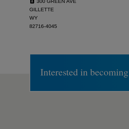
300 GREEN AVE
GILLETTE
WY
82716-4045
Interested in becoming