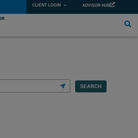
CLIENT LOGIN
ADVISOR HUB
OR
SEARCH