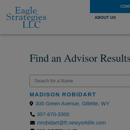
CON
ABOUT US
Find an Advisor Result
MADISON ROBIDART
300 Green Avenue, Gillette, WY
307-670-3300
mrobidart@ft.newyorklife.com