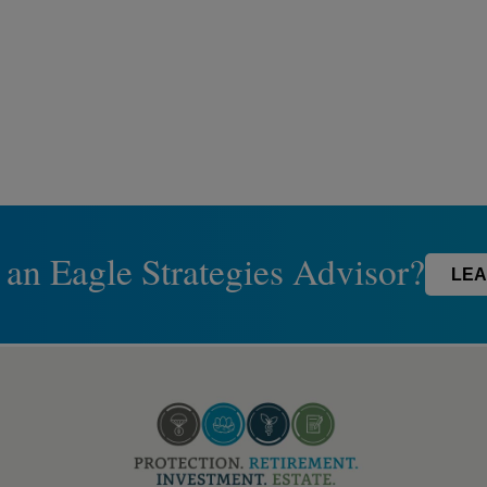
 an Eagle Strategies Advisor?
LEA