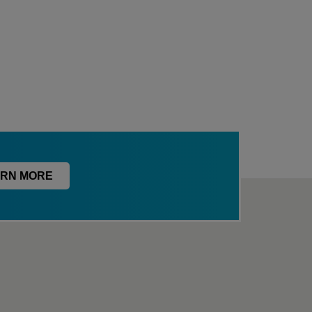
RN MORE