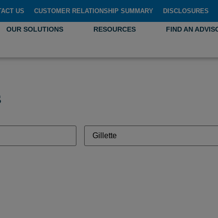
TACT US
CUSTOMER RELATIONSHIP SUMMARY
DISCLOSURES
OUR SOLUTIONS
RESOURCES
FIND AN ADVIS
s