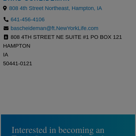
808 4th Street Northeast, Hampton, IA
641-456-4106
bascheideman@ft.NewYorkLife.com
808 4TH STREET NE SUITE #1 PO BOX 121
HAMPTON
IA
50441-0121
Interested in becoming an