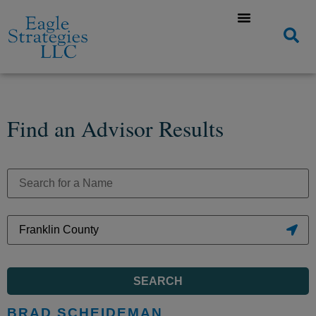
Find an Advisor Results
SEARCH
BRAD SCHEIDEMAN