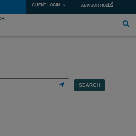
CLIENT LOGIN
ADVISOR HUB
OR
SEARCH