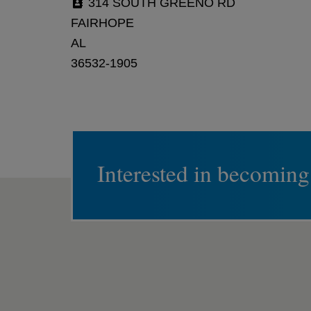
314 SOUTH GREENO RD
FAIRHOPE
AL
36532-1905
Interested in becoming