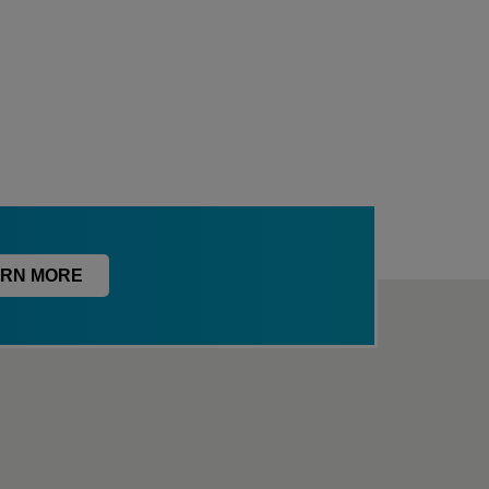
RN MORE