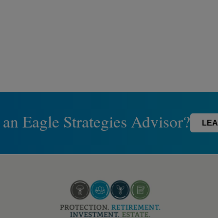
 an Eagle Strategies Advisor?
LEA