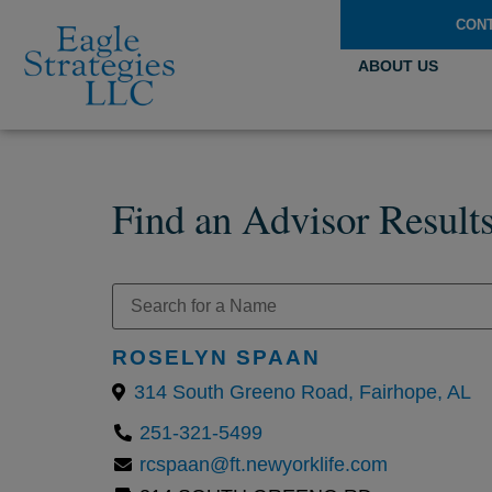
CON
ABOUT US
Find an Advisor Result
ROSELYN SPAAN
314 South Greeno Road, Fairhope, AL
251-321-5499
rcspaan@ft.newyorklife.com