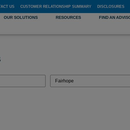
TACT US
CUSTOMER RELATIONSHIP SUMMARY
DISCLOSURES
OUR SOLUTIONS
RESOURCES
FIND AN ADVIS
s