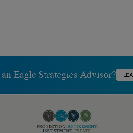
 an Eagle Strategies Advisor?
LEA