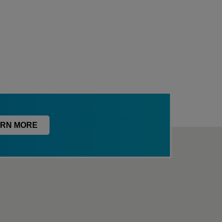
RN MORE