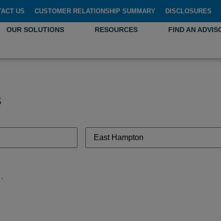
TACT US
CUSTOMER RELATIONSHIP SUMMARY
DISCLOSURES
OUR SOLUTIONS
RESOURCES
FIND AN ADVIS
s
necticut 06424, United States