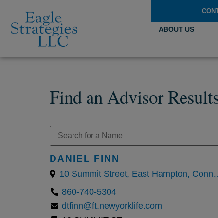
CON
ABOUT US
Find an Advisor Result
DANIEL FINN
10 Summit Street, East Hampton, Con
860-740-5304
dtfinn@ft.newyorklife.com