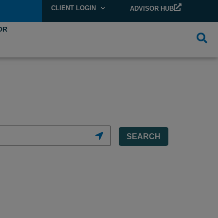
CLIENT LOGIN
ADVISOR HUB
OR
SEARCH