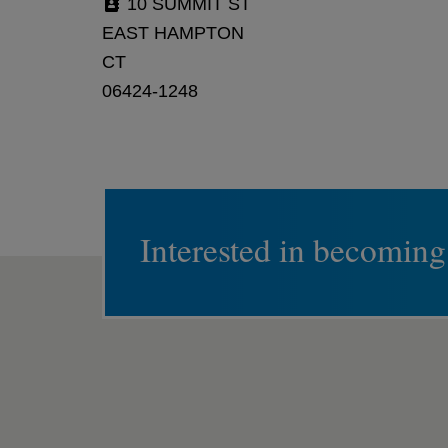
10 SUMMIT ST
EAST HAMPTON
CT
06424-1248
Interested in becoming