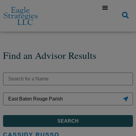
Find an Advisor Results
SEARCH
CASSIDY RUSSO