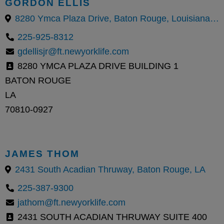
GORDON ELLIS
8280 Ymca Plaza Drive, Baton Rouge, Louisiana 70810, United States
225-925-8312
gdellisjr@ft.newyorklife.com
8280 YMCA PLAZA DRIVE BUILDING 1
BATON ROUGE
LA
70810-0927
JAMES THOM
2431 South Acadian Thruway, Baton Rouge, LA
225-387-9300
jathom@ft.newyorklife.com
2431 SOUTH ACADIAN THRUWAY SUITE 400