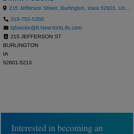
215 Jefferson Street, Burlington, Iowa 52601, United States
319-752-5350
bjfoecke@ft.NewYorkLife.com
215 JEFFERSON ST
BURLINGTON
IA
52601-5213
Interested in becoming an