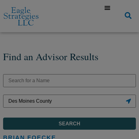
Find an Advisor Results
SEARCH
BRIAN FOECKE