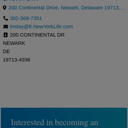
200 Continental Drive, Newark, Delaware 19713, United States
302-369-7351
lmday@ft.NewYorkLife.com
200 CONTINENTAL DR
NEWARK
DE
19713-4336
Interested in becoming an