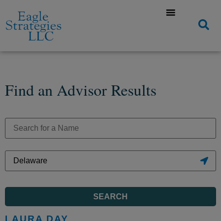
Find an Advisor Results
SEARCH
LAURA DAY