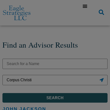
Find an Advisor Results
SEARCH
JOHN JACKSON