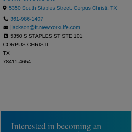
5350 South Staples Street, Corpus Christi, TX
361-986-1407
jjackson@ft.NewYorkLife.com
5350 S STAPLES ST STE 101
CORPUS CHRISTI
TX
78411-4654
Interested in becoming an