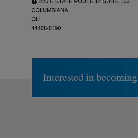
225 E STATE ROUTE 14 SUITE 103
COLUMBIANA
OH
44408-8490
Interested in becoming