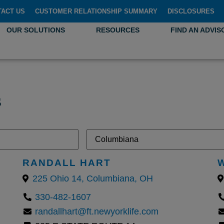
TACT US
CUSTOMER RELATIONSHIP SUMMARY
DISCLOSURES
OUR SOLUTIONS
RESOURCES
FIND AN ADVIS
s
RANDALL HART
225 Ohio 14, Columbiana, OH
330-482-1607
randallhart@ft.newyorklife.com