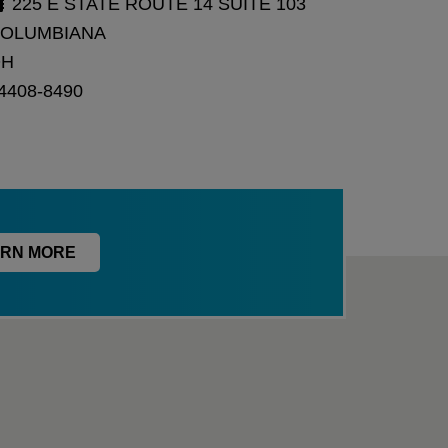
225 E STATE ROUTE 14 SUITE 103
OLUMBIANA
OH
4408-8490
RN MORE