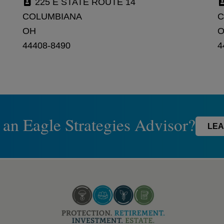
225 E STATE ROUTE 14
COLUMBIANA
C
OH
44408-8490
4
 an Eagle Strategies Advisor?
LEA