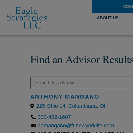
CON
ABOUT US
Find an Advisor Result
ANTHONY MANGANO
225 Ohio 14, Columbiana, OH
330-482-1607
aamangano@ft.newyorklife.com