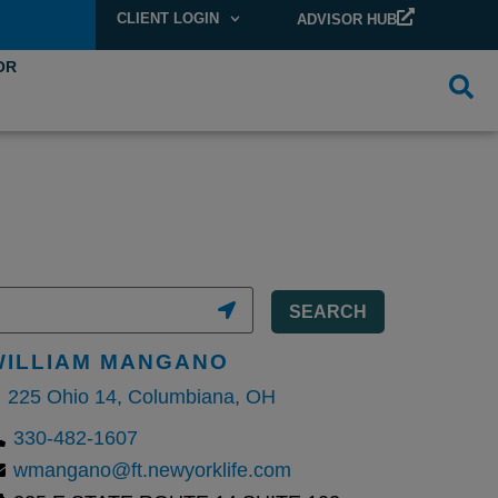
CLIENT LOGIN
ADVISOR HUB
OR
SEARCH
WILLIAM MANGANO
225 Ohio 14, Columbiana, OH
330-482-1607
wmangano@ft.newyorklife.com