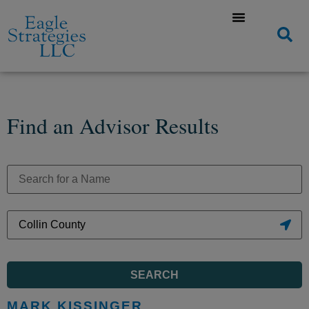
Find an Advisor Results
SEARCH
MARK KISSINGER