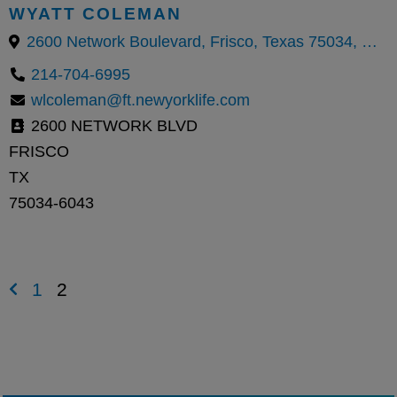
WYATT COLEMAN
2600 Network Boulevard, Frisco, Texas 75034, United States
214-704-6995
wlcoleman@ft.newyorklife.com
2600 NETWORK BLVD
FRISCO
TX
75034-6043
1
2