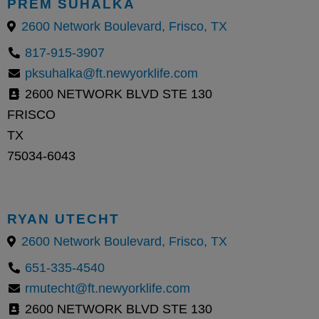
PREM SUHALKA
2600 Network Boulevard, Frisco, TX
817-915-3907
pksuhalka@ft.newyorklife.com
2600 NETWORK BLVD STE 130
FRISCO
TX
75034-6043
RYAN UTECHT
2600 Network Boulevard, Frisco, TX
651-335-4540
rmutecht@ft.newyorklife.com
2600 NETWORK BLVD STE 130