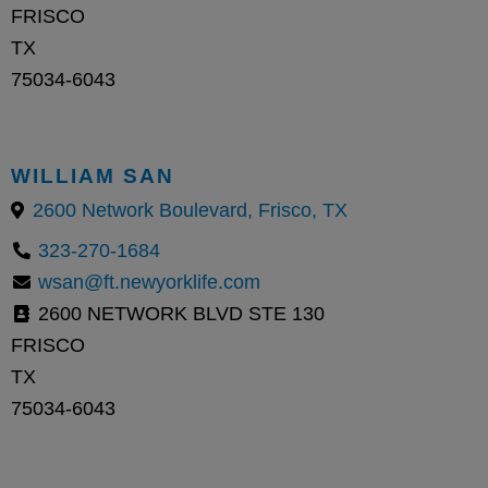
FRISCO
TX
75034-6043
WILLIAM SAN
2600 Network Boulevard, Frisco, TX
323-270-1684
wsan@ft.newyorklife.com
2600 NETWORK BLVD STE 130
FRISCO
TX
75034-6043