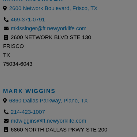
2600 Network Boulevard, Frisco, TX
469-371-0791
mkissinger@ft.newyorklife.com
2600 NETWORK BLVD STE 130
FRISCO
TX
75034-6043
MARK WIGGINS
6860 Dallas Parkway, Plano, TX
214-423-1007
mdwiggins@ft.newyorklife.com
6860 NORTH DALLAS PKWY STE 200