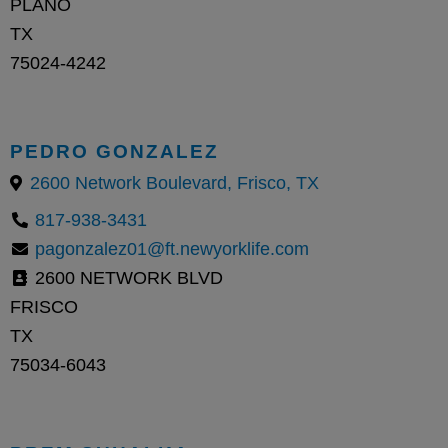
PLANO
TX
75024-4242
PEDRO GONZALEZ
2600 Network Boulevard, Frisco, TX
817-938-3431
pagonzalez01@ft.newyorklife.com
2600 NETWORK BLVD
FRISCO
TX
75034-6043