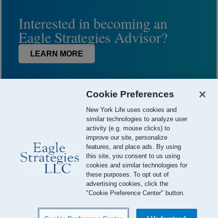
Interested in becoming an
Eagle Strategies Advisor?
LEARN MORE
Cookie Preferences
New York Life uses cookies and
similar technologies to analyze user
activity (e.g. mouse clicks) to
improve our site, personalize
features, and place ads. By using
this site, you consent to us using
© 2026 Eagle Strategies, LLC is a Registered Investment Adviser.
cookies and similar technologies for
All Rights Reserved
these purposes. To opt out of
advertising cookies, click the
Important Disclosures
Terms of Use
Privacy Policy
"Cookie Preference Center" button.
Careers
Your California Privacy Choices