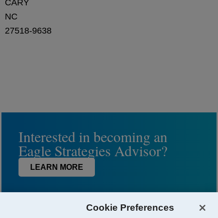
CARY
NC
27518-9638
Interested in becoming an
Eagle Strategies Advisor?
LEARN MORE
Cookie Preferences