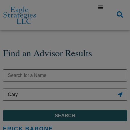
Find an Advisor Results
SEARCH
ERICK BARONE