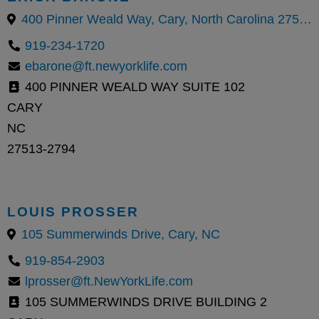
400 Pinner Weald Way, Cary, North Carolina 27513, United States
919-234-1720
ebarone@ft.newyorklife.com
400 PINNER WEALD WAY SUITE 102
CARY
NC
27513-2794
LOUIS PROSSER
105 Summerwinds Drive, Cary, NC
919-854-2903
lprosser@ft.NewYorkLife.com
105 SUMMERWINDS DRIVE BUILDING 2