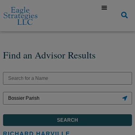
Find an Advisor Results
SEARCH
RICHARD HARVILLE