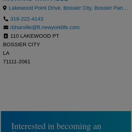
Lakewood Point Drive, Bossier City, Bossier Parish, Louisiana, United States
318-222-4143
rbharville@ft.newyorklife.com
110 LAKEWOOD PT
BOSSIER CITY
LA
71111-2061
Interested in becoming an