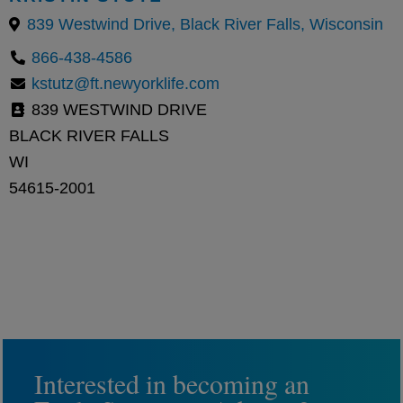
839 Westwind Drive, Black River Falls, Wisconsin
866-438-4586
kstutz@ft.newyorklife.com
839 WESTWIND DRIVE
BLACK RIVER FALLS
WI
54615-2001
Interested in becoming an