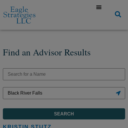
Find an Advisor Results
SEARCH
KRISTIN STUTZ