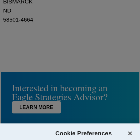
BISMARCK
ND
58501-4664
Interested in becoming an
Eagle Strategies Advisor?
LEARN MORE
Cookie Preferences