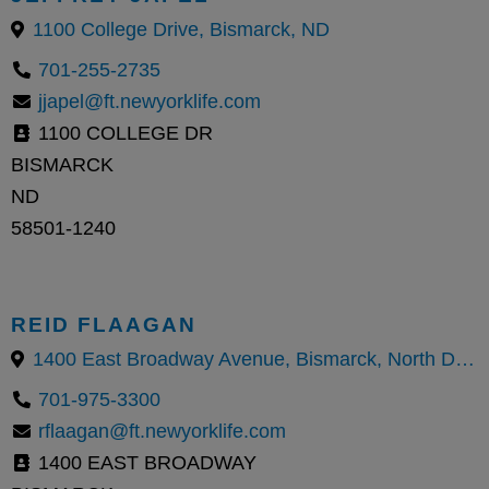
1100 College Drive, Bismarck, ND
701-255-2735
jjapel@ft.newyorklife.com
1100 COLLEGE DR
BISMARCK
ND
58501-1240
REID FLAAGAN
1400 East Broadway Avenue, Bismarck, North Dakota 58501, United States
701-975-3300
rflaagan@ft.newyorklife.com
1400 EAST BROADWAY