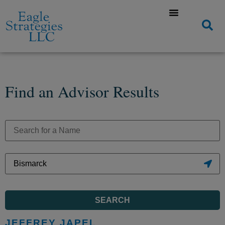
Find an Advisor Results
SEARCH
JEFFREY JAPEL