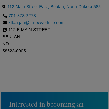
112 Main Street East, Beulah, North Dakota 58523, United States
701-873-2273
kflaagan@ft.newyorklife.com
112 E MAIN STREET
BEULAH
ND
58523-0905
Interested in becoming an