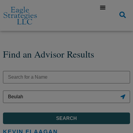
Find an Advisor Results
SEARCH
KEVIN FLAAGAN