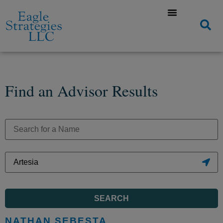
Find an Advisor Results
SEARCH
NATHAN SEBESTA