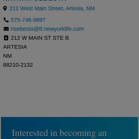
212 West Main Street, Artesia, NM
575-746-9897
nsebesta@ft.newyorklife.com
212 W MAIN ST STE B
ARTESIA
NM
88210-2132
Interested in becoming an