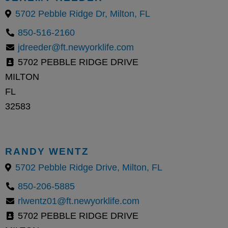
5702 Pebble Ridge Dr, Milton, FL
850-516-2160
jdreeder@ft.newyorklife.com
5702 PEBBLE RIDGE DRIVE
MILTON
FL
32583
RANDY WENTZ
5702 Pebble Ridge Drive, Milton, FL
850-206-5885
rlwentz01@ft.newyorklife.com
5702 PEBBLE RIDGE DRIVE