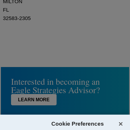
MILTON
FL
32583-2305
Interested in becoming an
Eagle Strategies Advisor?
LEARN MORE
Cookie Preferences