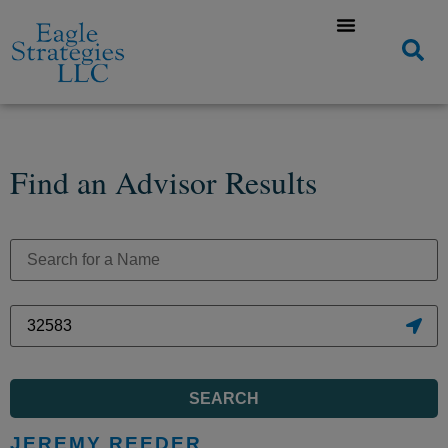
Find an Advisor Results
SEARCH
JEREMY REEDER