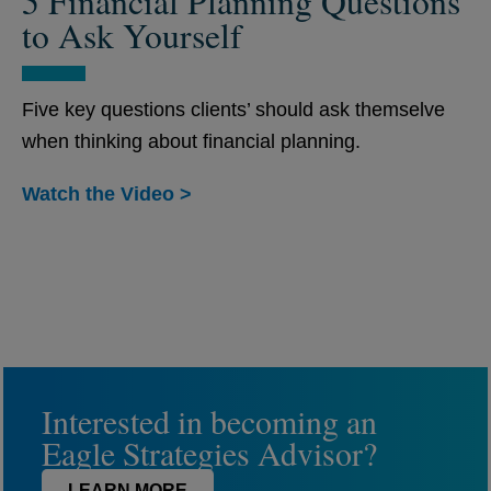
5 Financial Planning Questions
to Ask Yourself
Five key questions clients’ should ask themselve
when thinking about financial planning.
Watch the Video >
Interested in becoming an
Eagle Strategies Advisor?
LEARN MORE